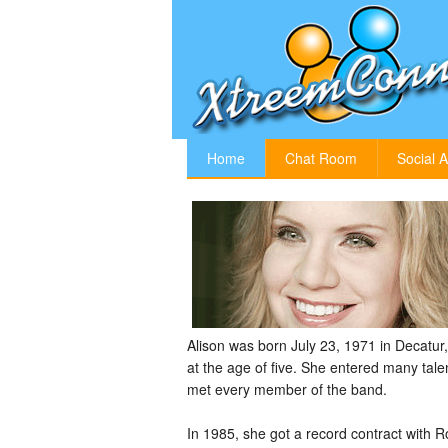
Home
Chat Room
Social A
Alison was born July 23, 1971 in Decatur, 
at the age of five. She entered many tale
met every member of the band.
In 1985, she got a record contract with 