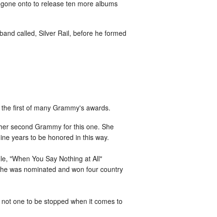
s gone onto to release ten more albums
band called, Silver Rail, before he formed
er the first of many Grammy's awards.
 her second Grammy for this one. She
ine years to be honored in this way.
gle, "When You Say Nothing at All"
r she was nominated and won four country
 not one to be stopped when it comes to