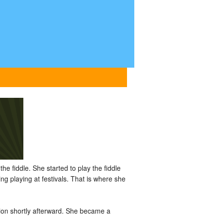
he fiddle. She started to play the fiddle
g playing at festivals. That is where she
ion shortly afterward. She became a