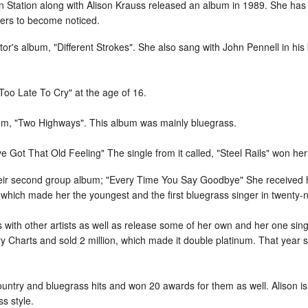
n Station along with Alison Krauss released an album in 1989. She ha
ers to become noticed.
or's album, "Different Strokes". She also sang with John Pennell in his 
Too Late To Cry" at the age of 16.
bum, "Two Highways". This album was mainly bluegrass.
ve Got That Old Feeling" The single from it called, "Steel Rails" won h
their second group album; "Every Time You Say Goodbye" She received
which made her the youngest and the first bluegrass singer in twenty-n
 with other artists as well as release some of her own and her one sin
ry Charts and sold 2 million, which made it double platinum. That yea
ntry and bluegrass hits and won 20 awards for them as well. Alison is
s style.