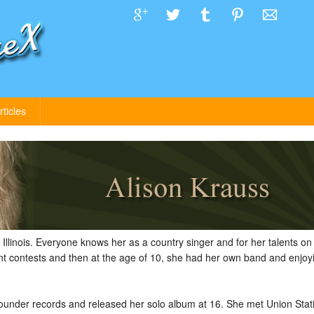
rticles
Illinois. Everyone knows her as a country singer and for her talents on t
nt contests and then at the age of 10, she had her own band and enjoyin
Rounder records and released her solo album at 16. She met Union Stat