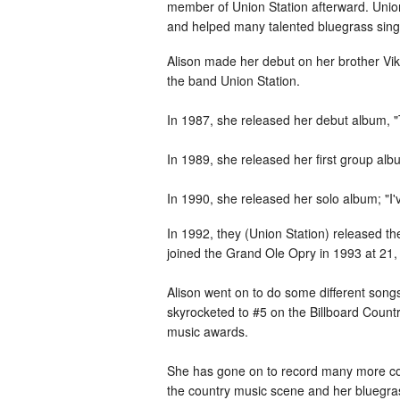
member of Union Station afterward. Unio
and helped many talented bluegrass sing
Alison made her debut on her brother Vikt
the band Union Station.
In 1987, she released her debut album, "
In 1989, she released her first group al
In 1990, she released her solo album; "I'
In 1992, they (Union Station) released 
joined the Grand Ole Opry in 1993 at 21, 
Alison went on to do some different songs
skyrocketed to #5 on the Billboard Count
music awards.
She has gone on to record many more cou
the country music scene and her bluegras