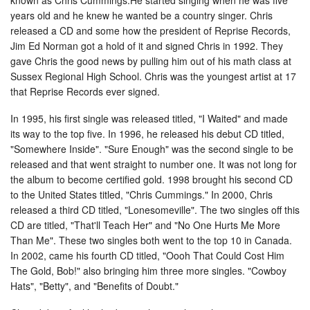
years old and he knew he wanted be a country singer. Chris
released a CD and some how the president of Reprise Records,
Jim Ed Norman got a hold of it and signed Chris in 1992. They
gave Chris the good news by pulling him out of his math class at
Sussex Regional High School. Chris was the youngest artist at 17
that Reprise Records ever signed.
In 1995, his first single was released titled, "I Waited" and made
its way to the top five. In 1996, he released his debut CD titled,
"Somewhere Inside". "Sure Enough" was the second single to be
released and that went straight to number one. It was not long for
the album to become certified gold. 1998 brought his second CD
to the United States titled, "Chris Cummings." In 2000, Chris
released a third CD titled, "Lonesomeville". The two singles off this
CD are titled, "That'll Teach Her" and "No One Hurts Me More
Than Me". These two singles both went to the top 10 in Canada.
In 2002, came his fourth CD titled, "Oooh That Could Cost Him
The Gold, Bob!" also bringing him three more singles. "Cowboy
Hats", "Betty", and "Benefits of Doubt."