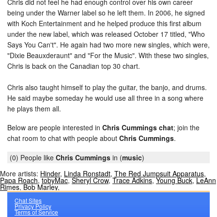
Chris did not feel he had enough control over his own career
being under the Warner label so he left them. In 2006, he signed
with Koch Entertainment and he helped produce this first album
under the new label, which was released October 17 titled, "Who
Says You Can't". He again had two more new singles, which were,
"Dixie Beauxderaunt" and "For the Music". With these two singles,
Chris is back on the Canadian top 30 chart.
Chris also taught himself to play the guitar, the banjo, and drums.
He said maybe someday he would use all three in a song where
he plays them all.
Below are people interested in
Chris Cummings chat
; join the
chat room to chat with people about
Chris Cummings
.
(0) People like
Chris Cummings
in (
music
)
More artists:
Hinder
,
Linda Ronstadt
,
The Red Jumpsuit Apparatus
,
Papa Roach
,
tobyMac
,
Sheryl Crow
,
Trace Adkins
,
Young Buck
,
LeAnn
Rimes
,
Bob Marley
,
Chat Sites
Privacy Policy
Terms of Service