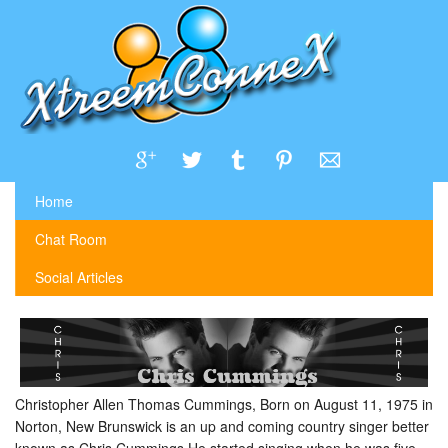
Home
Chat Room
Social Articles
Christopher Allen Thomas Cummings, Born on August 11, 1975 in
Norton, New Brunswick is an up and coming country singer better
known as Chris Cummings.He started singing when he was five