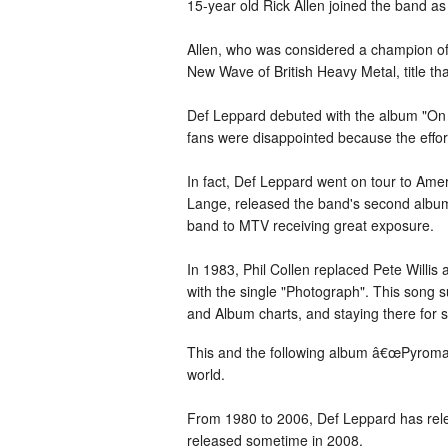
15-year old Rick Allen joined the band a
Allen, who was considered a champion of 
New Wave of British Heavy Metal, title t
Def Leppard debuted with the album "On
fans were disappointed because the effor
In fact, Def Leppard went on tour to Ame
Lange, released the band's second album,
band to MTV receiving great exposure.
In 1983, Phil Collen replaced Pete Willi
with the single "Photograph". This song 
and Album charts, and staying there for 
This and the following album â€œPyromani
world.
From 1980 to 2006, Def Leppard has rele
released sometime in 2008.