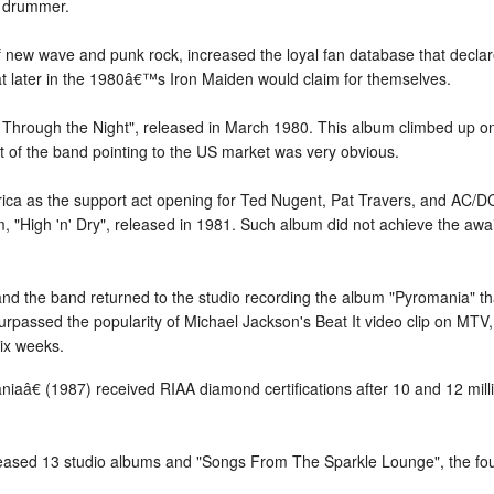
s drummer.
new wave and punk rock, increased the loyal fan database that declare
hat later in the 1980â€™s Iron Maiden would claim for themselves.
 Through the Night", released in March 1980. This album climbed up 
t of the band pointing to the US market was very obvious.
rica as the support act opening for Ted Nugent, Pat Travers, and AC/
 "High 'n' Dry", released in 1981. Such album did not achieve the awai
s and the band returned to the studio recording the album "Pyromania" t
surpassed the popularity of Michael Jackson's Beat It video clip on MT
six weeks.
aâ€ (1987) received RIAA diamond certifications after 10 and 12 milli
ased 13 studio albums and "Songs From The Sparkle Lounge", the four