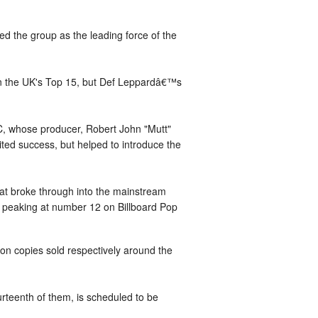
d the group as the leading force of the
on the UK's Top 15, but Def Leppardâ€™s
DC, whose producer, Robert John "Mutt"
ted success, but helped to introduce the
hat broke through into the mainstream
V, peaking at number 12 on Billboard Pop
on copies sold respectively around the
teenth of them, is scheduled to be