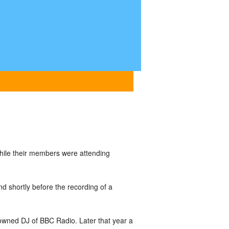
hile their members were attending
nd shortly before the recording of a
owned DJ of BBC Radio. Later that year a