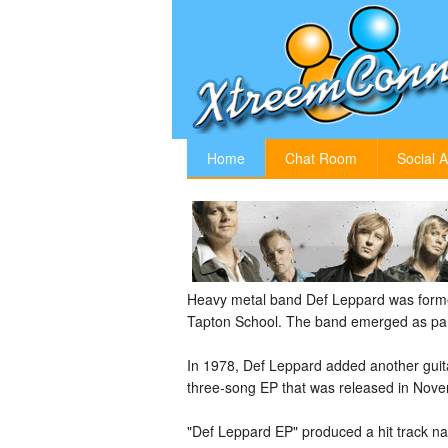
Home
Chat Room
Social A
Heavy metal band Def Leppard was formed
Tapton School. The band emerged as part
In 1978, Def Leppard added another guitar
three-song EP that was released in Nove
"Def Leppard EP" produced a hit track n