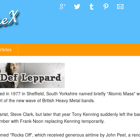
rticles
 in 1977 in Sheffield, South Yorkshire named briefly "Atomic Mass" w
 of the new wave of British Heavy Metal bands.
ist, Steve Clark, but later that year Tony Kenning suddenly left the ba
mber with Frank Noon replacing Kenning temporarily.
amed "Rocks Off", which received generous airtime by John Peel, a ren