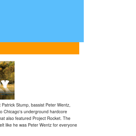
 Patrick Stump, bassist Peter Wentz,
 to Chicago's underground hardcore
hat also featured Project Rocket. The
elt like he was Peter Wentz for everyone