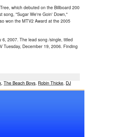
 Tree, which debuted on the Billboard 200
irst song, "Sugar We're Goin' Down,"
also won the MTV2 Award at the 2005
 6, 2007. The lead song /single, titled
TV Tuesday, December 19, 2006. Finding
k
,
The Beach Boys
,
Robin Thicke
,
DJ