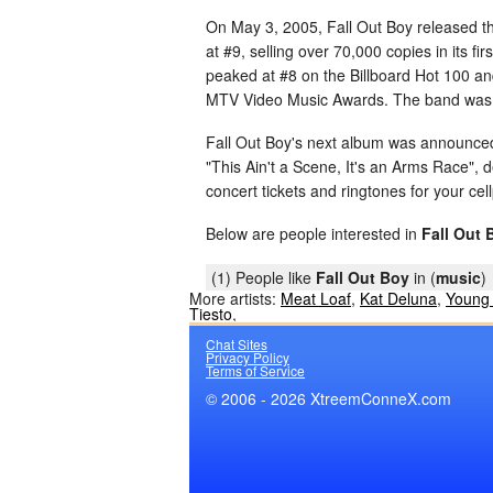
On May 3, 2005, Fall Out Boy released th
at #9, selling over 70,000 copies in its f
peaked at #8 on the Billboard Hot 100 a
MTV Video Music Awards. The band was n
Fall Out Boy's next album was announced t
"This Ain't a Scene, It's an Arms Race"
concert tickets and ringtones for your cel
Below are people interested in
Fall Out 
(1) People like
Fall Out Boy
in (
music
)
More artists:
Meat Loaf
,
Kat Deluna
,
Young
Tiesto
,
Chat Sites
Privacy Policy
Terms of Service
© 2006 - 2026 XtreemConneX.com