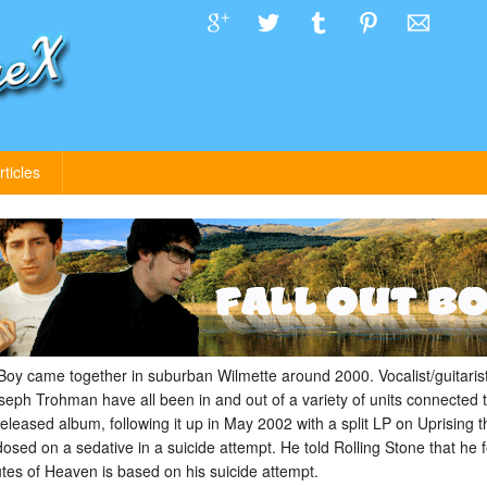
rticles
oy came together in suburban Wilmette around 2000. Vocalist/guitarist
seph Trohman have all been in and out of a variety of units connected
eleased album, following it up in May 2002 with a split LP on Uprising t
d on a sedative in a suicide attempt. He told Rolling Stone that he f
utes of Heaven is based on his suicide attempt.