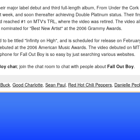
eir major label debut and third full-length album, From Under the Cork
irst week, and soon thereafter achieving Double Platinum status. Their f
nd reached #1 on MTV's TRL, where the video was retired. The video 
ominated for "Best New Artist" at the 2006 Grammy Awards.
o be titled "Infinity on High", and is scheduled for release on February
, debuted at the 2006 American Music Awards. The video debuted on M
lphone for Fall Out Boy is so easy by just searching various websites.
Boy chat
; join the chat room to chat with people about
Fall Out Boy
.
 Buck
,
Good Charlotte
,
Sean Paul
,
Red Hot Chili Peppers
,
Danielle Pec