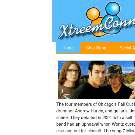
Home
Chat Room
Social A
The four members of Chicago's Fall Out B
drummer Andrew Hurley, and guitarist Jo
scene. They debuted in 2001 with a self r
band had an upheaval when Wentz overdose
else and not for himself. The song 7 Min