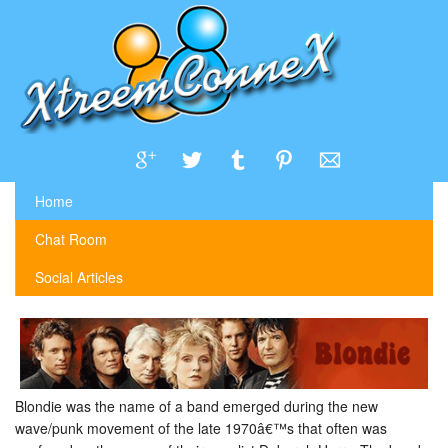
Home
Chat Room
Social Articles
Blondie was the name of a band emerged during the new
wave/punk movement of the late 1970â€™s that often was