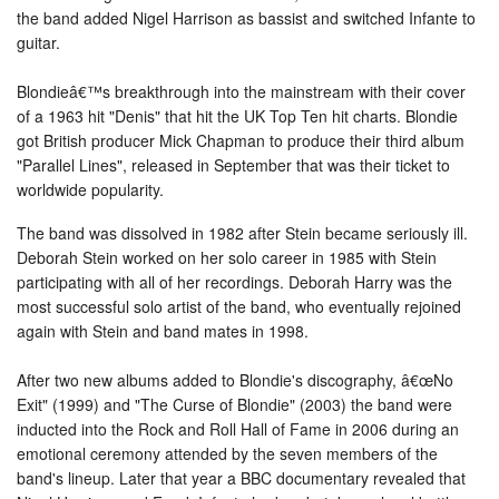
the band added Nigel Harrison as bassist and switched Infante to
guitar.
Blondieâ€™s breakthrough into the mainstream with their cover
of a 1963 hit "Denis" that hit the UK Top Ten hit charts. Blondie
got British producer Mick Chapman to produce their third album
"Parallel Lines", released in September that was their ticket to
worldwide popularity.
The band was dissolved in 1982 after Stein became seriously ill.
Deborah Stein worked on her solo career in 1985 with Stein
participating with all of her recordings. Deborah Harry was the
most successful solo artist of the band, who eventually rejoined
again with Stein and band mates in 1998.
After two new albums added to Blondie's discography, â€œNo
Exit" (1999) and "The Curse of Blondie" (2003) the band were
inducted into the Rock and Roll Hall of Fame in 2006 during an
emotional ceremony attended by the seven members of the
band's lineup. Later that year a BBC documentary revealed that