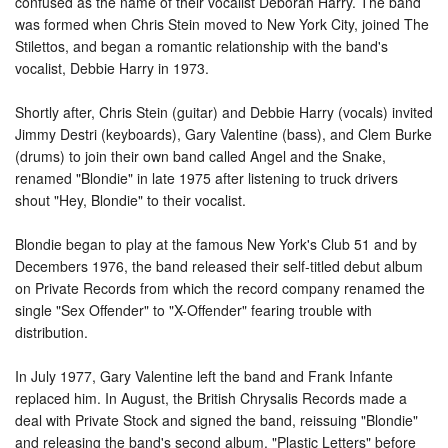
confused as the name of their vocalist Deborah Harry. The band
was formed when Chris Stein moved to New York City, joined The
Stilettos, and began a romantic relationship with the band's
vocalist, Debbie Harry in 1973.
Shortly after, Chris Stein (guitar) and Debbie Harry (vocals) invited
Jimmy Destri (keyboards), Gary Valentine (bass), and Clem Burke
(drums) to join their own band called Angel and the Snake,
renamed "Blondie" in late 1975 after listening to truck drivers
shout "Hey, Blondie" to their vocalist.
Blondie began to play at the famous New York's Club 51 and by
Decembers 1976, the band released their self-titled debut album
on Private Records from which the record company renamed the
single "Sex Offender" to "X-Offender" fearing trouble with
distribution.
In July 1977, Gary Valentine left the band and Frank Infante
replaced him. In August, the British Chrysalis Records made a
deal with Private Stock and signed the band, reissuing "Blondie"
and releasing the band's second album, "Plastic Letters" before