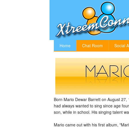
Home
Chat Room
Social A
Born Mario Dewar Barrett on August 27, 
had always wanted to sing since age four
son, while in school. His singing talent
Mario came out with his first album, "Ma