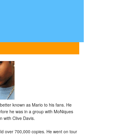
etter known as Mario to his fans. He
before he was in a group with MoNiques
n with Clive Davis.
old over 700,000 copies. He went on tour