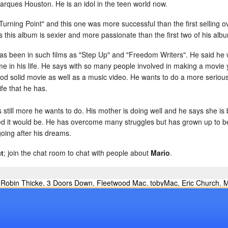
ques Houston. He is an idol in the teen world now.
urning Point" and this one was more successful than the first selling ov
s this album is sexier and more passionate than the first two of his alb
has been in such films as "Step Up" and "Freedom Writers". He said he
e in his life. He says with so many people involved in making a movie 
d solid movie as well as a music video. He wants to do a more seriou
fe that he has.
is still more he wants to do. His mother is doing well and he says she i
d it would be. He has overcome many struggles but has grown up to be a
going after his dreams.
t
; join the chat room to chat with people about
Mario
.
,
Robin Thicke
,
3 Doors Down
,
Fleetwood Mac
,
tobyMac
,
Eric Church
,
M