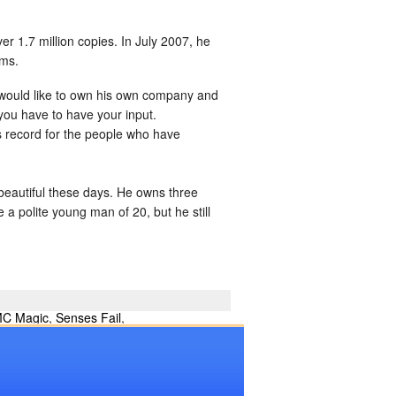
er 1.7 million copies. In July 2007, he
ums.
 would like to own his own company and
you have to have your input.
s record for the people who have
s beautiful these days. He owns three
 polite young man of 20, but he still
C Magic
,
Senses Fail
,