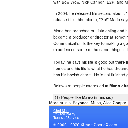
with Bow Wow, Nick Cannon, B2K, and Mar
In 2004, he released his second album, "T
released his third album, "Go!" Mario say
Mario has branched out into acting and 
become a producer or director at sometim
Communication is the key to making a goo
experienced some of the same things in li
Today, he says his life is good but there 
homes and his life is what he has dreame
has his boyish charm. He is not finished 
Below are people interested in
Mario cha
(1) People like
Mario
in (
music
)
More artists:
Beyonce
,
Muse
,
Alice Cooper
Chat Sites
Privacy Policy
Terms of Service
© 2006 - 2026 XtreemConneX.com