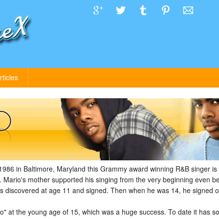
rticles
1986 in Baltimore, Maryland this Grammy award winning R&B singer is b
. Mario's mother supported his singing from the very beginning even 
 was discovered at age 11 and signed. Then when he was 14, he signed o
rio" at the young age of 15, which was a huge success. To date it has s