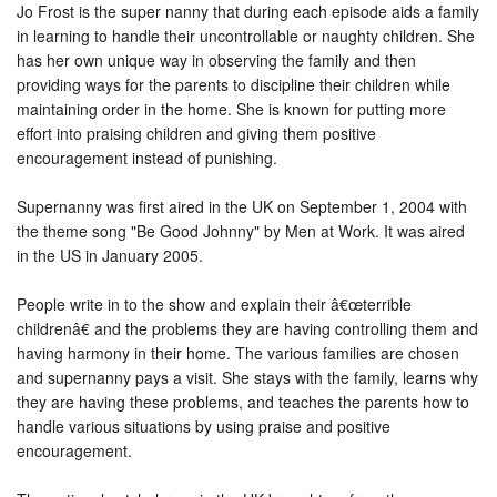
Jo Frost is the super nanny that during each episode aids a family
in learning to handle their uncontrollable or naughty children. She
has her own unique way in observing the family and then
providing ways for the parents to discipline their children while
maintaining order in the home. She is known for putting more
effort into praising children and giving them positive
encouragement instead of punishing.
Supernanny was first aired in the UK on September 1, 2004 with
the theme song "Be Good Johnny" by Men at Work. It was aired
in the US in January 2005.
People write in to the show and explain their â€œterrible
childrenâ€ and the problems they are having controlling them and
having harmony in their home. The various families are chosen
and supernanny pays a visit. She stays with the family, learns why
they are having these problems, and teaches the parents how to
handle various situations by using praise and positive
encouragement.