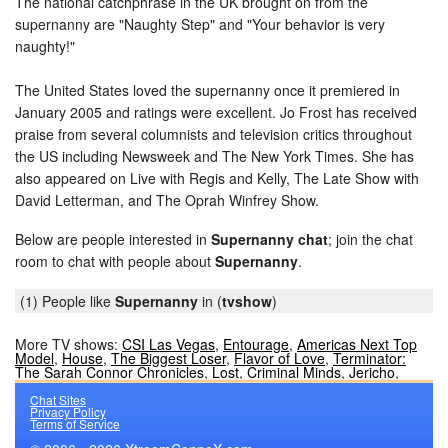
The national catchphrase in the UK brought on from the
supernanny are "Naughty Step" and "Your behavior is very
naughty!"
The United States loved the supernanny once it premiered in
January 2005 and ratings were excellent. Jo Frost has received
praise from several columnists and television critics throughout
the US including Newsweek and The New York Times. She has
also appeared on Live with Regis and Kelly, The Late Show with
David Letterman, and The Oprah Winfrey Show.
Below are people interested in
Supernanny chat
; join the chat
room to chat with people about
Supernanny
.
(1) People like
Supernanny
in (
tvshow
)
More TV shows:
CSI Las Vegas
,
Entourage
,
Americas Next Top
Model
,
House
,
The Biggest Loser
,
Flavor of Love
,
Terminator:
The Sarah Connor Chronicles
,
Lost
,
Criminal Minds
,
Jericho
,
Chat Sites
Privacy Policy
Terms of Service