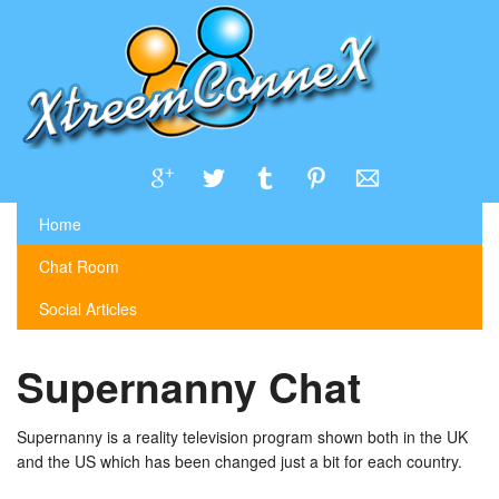
Home
Chat Room
Social Articles
Supernanny Chat
Supernanny is a reality television program shown both in the UK
and the US which has been changed just a bit for each country.