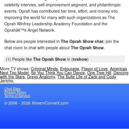
celebrity intervies, self-improvement segment, and philanthropic
events. Oprah has contributed her time, effort, and money into
improving the world for many with such organizations as The
Oprah Winfrey Leadership Academy Foundation and the
Oprahâ€™s Angel Network.
Below are people interested in
The Oprah Show chat
; join the
chat room to chat with people about
The Oprah Show
.
(1) People like
The Oprah Show
in (
tvshow
)
More TV shows:
Criminal Minds
,
Entourage
,
Flavor of Love
,
Americas
Next Top Model
,
So You Think You Can Dance
,
One Tree Hill
,
Dancing
with the Stars
,
Greys Anatomy
,
The Suite Life of Zack and Cody
,
Jericho
,
Chat Sites
Privacy Policy
Terms of Service
© 2006 - 2026 XtreemConneX.com