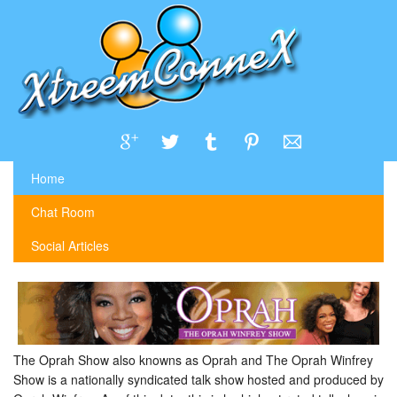
Home
Chat Room
Social Articles
The Oprah Show also knowns as Oprah and The Oprah Winfrey
Show is a nationally syndicated talk show hosted and produced by