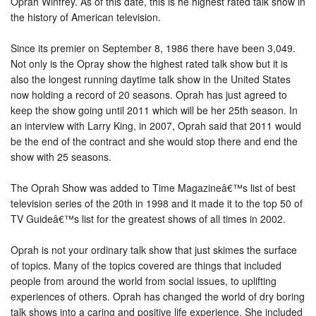
Oprah Winfrey. As of this date, this is he highest rated talk show in
the history of American television.
Since its premier on September 8, 1986 there have been 3,049.
Not only is the Opray show the highest rated talk show but it is
also the longest running daytime talk show in the United States
now holding a record of 20 seasons. Oprah has just agreed to
keep the show going until 2011 which will be her 25th season. In
an interview with Larry King, in 2007, Oprah said that 2011 would
be the end of the contract and she would stop there and end the
show with 25 seasons.
The Oprah Show was added to Time Magazineâ€™s list of best
television series of the 20th in 1998 and it made it to the top 50 of
TV Guideâ€™s list for the greatest shows of all times in 2002.
Oprah is not your ordinary talk show that just skimes the surface
of topics. Many of the topics covered are things that included
people from around the world from social issues, to uplifting
experiences of others. Oprah has changed the world of dry boring
talk shows into a caring and positive life experience. She included