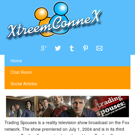
Home
Chat Room
Social Articles
Trading Spouses is a reality television show broadcast on the Fox
network. The show premiered on July 1, 2004 and is in its third