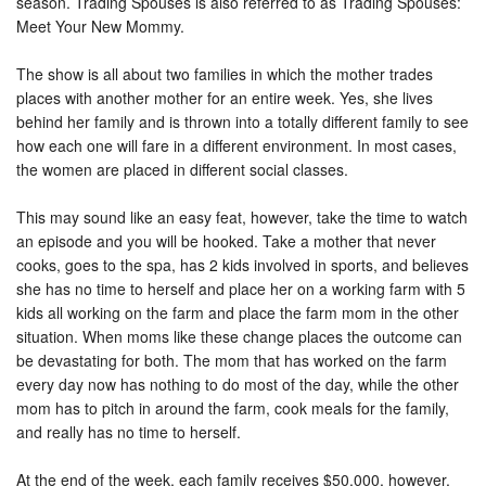
season. Trading Spouses is also referred to as Trading Spouses:
Meet Your New Mommy.
The show is all about two families in which the mother trades
places with another mother for an entire week. Yes, she lives
behind her family and is thrown into a totally different family to see
how each one will fare in a different environment. In most cases,
the women are placed in different social classes.
This may sound like an easy feat, however, take the time to watch
an episode and you will be hooked. Take a mother that never
cooks, goes to the spa, has 2 kids involved in sports, and believes
she has no time to herself and place her on a working farm with 5
kids all working on the farm and place the farm mom in the other
situation. When moms like these change places the outcome can
be devastating for both. The mom that has worked on the farm
every day now has nothing to do most of the day, while the other
mom has to pitch in around the farm, cook meals for the family,
and really has no time to herself.
At the end of the week, each family receives $50,000, however,